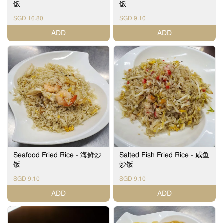
饭
饭
SGD 16.80
SGD 9.10
ADD
ADD
Seafood Fried Rice - 海鲜炒
Salted Fish Fried Rice - 咸鱼
饭
炒饭
SGD 9.10
SGD 9.10
ADD
ADD