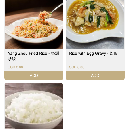
Yang Zhou Fried Rice - 扬洲
Rice with Egg Gravy - 烩饭
炒饭
SGD 8.00
SGD 8.00
ADD
ADD