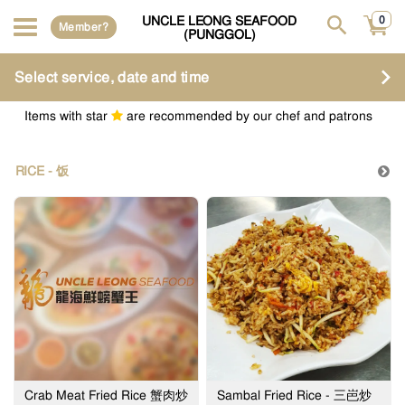
UNCLE LEONG SEAFOOD
0
Member?
(PUNGGOL)
Select service, date and time
Items with star
are recommended by our chef and patrons
RICE - 饭
Crab Meat Fried Rice 蟹肉炒
Sambal Fried Rice - 三岜炒