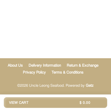
About Us
Delivery Information
Return & Exchange
Privacy Policy
Terms & Conditions
©2026 Uncle Leong Seafood. Powered by
Getz
VIEW CART
$ 0.00