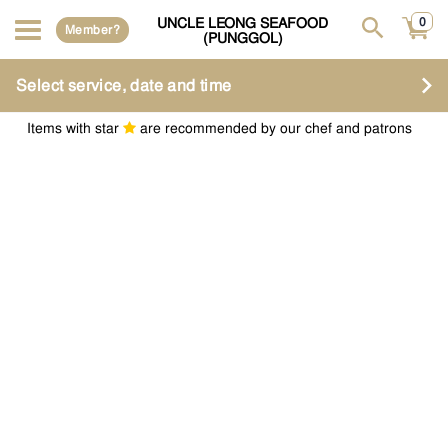
UNCLE LEONG SEAFOOD
0
Member?
(PUNGGOL)
Select service, date and time
Items with star
are recommended by our chef and patrons